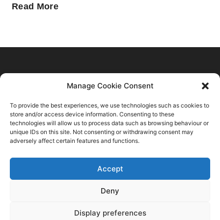
Home
Manage Cookie Consent
C2 Trend Platform
About us
To provide the best experiences, we use technologies such as cookies to
Trends Forecasts
Login
Sustainability
store and/or access device information. Consenting to these
Contact Us
Spring Summer 2028
Register
technologies will allow us to process data such as browsing behaviour or
Consulting
C2 Fashion Studio S.R.L
unique IDs on this site. Not consenting or withdrawing consent may
Autumn Winter 2027 2028
About
Blog
adversely affect certain features and functions.
VAT: 13624350966
Spring Summer 2027
Membership Plans
+39 347 6336173
Autumn Winter 2026 2027
Accept
Privacy Policy
info@c2fashionstudio.com
Spring Summer 2026
Terms And Conditions
Deny
FAQs
Autumn Winter 2025 2026
Creative Innovations
Display preferences