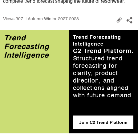
complete trend forecast shaping the future of resortwear.
Views
307
| Autumn Winter 2027 2028
Trend
Trend Forecasting
Intelligence
Forecasting
C2 Trend Platform.
Intelligence
Structured trend
forecasting for
clarity, product
direction, and
collections aligned
with future demand.
Join C2 Trend Platform