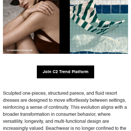
Join C2 Trend Platform
Sculpted one-pieces, structured pareos, and fluid resort
dresses are designed to move effortlessly between settings,
reinforcing a sense of continuity. This evolution aligns with a
broader transformation in consumer behavior, where
versatility, longevity, and multi-functional design are
increasingly valued. Beachwear is no longer confined to the