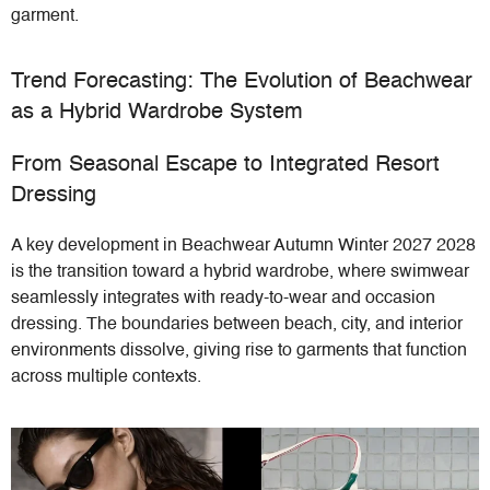
garment.
Trend Forecasting: The Evolution of Beachwear
as a Hybrid Wardrobe System
From Seasonal Escape to Integrated Resort
Dressing
A key development in Beachwear Autumn Winter 2027 2028
is the transition toward a hybrid wardrobe, where swimwear
seamlessly integrates with ready-to-wear and occasion
dressing. The boundaries between beach, city, and interior
environments dissolve, giving rise to garments that function
across multiple contexts.