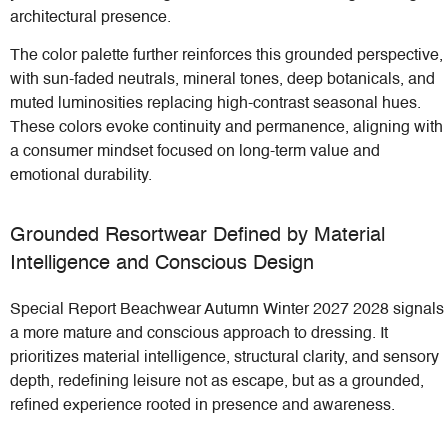
architectural presence.
The color palette further reinforces this grounded perspective,
with sun-faded neutrals, mineral tones, deep botanicals, and
muted luminosities replacing high-contrast seasonal hues.
These colors evoke continuity and permanence, aligning with
a consumer mindset focused on long-term value and
emotional durability.
Grounded Resortwear Defined by Material
Intelligence and Conscious Design
Special Report Beachwear Autumn Winter 2027 2028 signals
a more mature and conscious approach to dressing. It
prioritizes material intelligence, structural clarity, and sensory
depth, redefining leisure not as escape, but as a grounded,
refined experience rooted in presence and awareness.