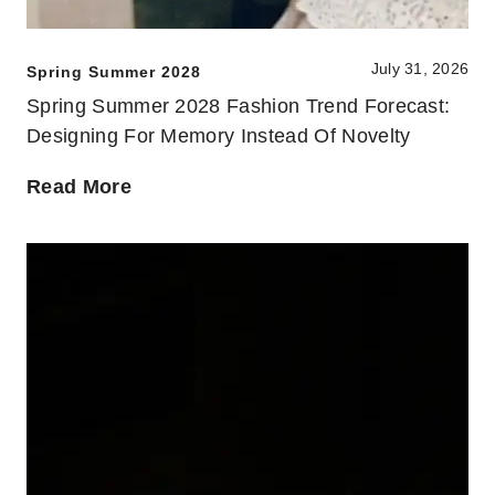
July 31, 2026
Spring Summer 2028
Spring Summer 2028 Fashion Trend Forecast:
Designing For Memory Instead Of Novelty