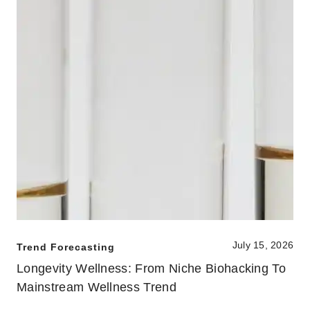
July 15, 2026
Trend Forecasting
Longevity Wellness: From Niche Biohacking To
Mainstream Wellness Trend