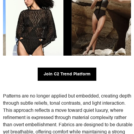
Join C2 Trend Platform
Patterns are no longer applied but embedded, creating depth
through subtle reliefs, tonal contrasts, and light interaction.
This approach reflects a move toward quiet luxury, where
refinement is expressed through material complexity rather
than overt embellishment. Fabrics are designed to be durable
yet breathable, offering comfort while maintaining a strong