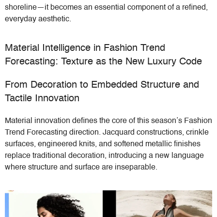
shoreline—it becomes an essential component of a refined,
everyday aesthetic.
Material Intelligence in Fashion Trend
Forecasting: Texture as the New Luxury Code
From Decoration to Embedded Structure and
Tactile Innovation
Material innovation defines the core of this season’s Fashion
Trend Forecasting direction. Jacquard constructions, crinkle
surfaces, engineered knits, and softened metallic finishes
replace traditional decoration, introducing a new language
where structure and surface are inseparable.