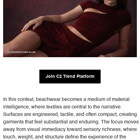
Join C2 Trend Platform
In this context, beachwear becomes a medium of material
intelligence, where textiles are central to the narrative.
Surfaces are engineered, tactile, and often compact, creating
garments that feel substantial and enduring. The focus moves
away from visual immediacy toward sensory richness, where
touch, weight, and structure define the experience of the