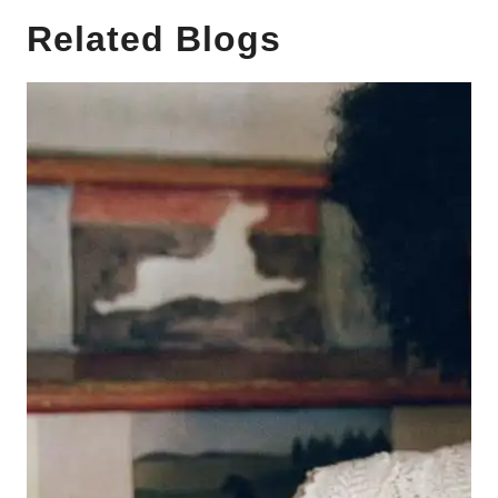
Related Blogs