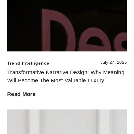
July 27, 2026
Trend Intelligence
Transformative Narrative Design: Why Meaning
Will Become The Most Valuable Luxury