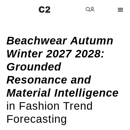
Beachwear Autumn
Winter 2027 2028:
Grounded
Resonance and
Material Intelligence
in Fashion Trend
Forecasting