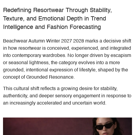
Redefining Resortwear Through Stability,
Texture, and Emotional Depth in Trend
Intelligence and Fashion Forecasting
Beachwear Autumn Winter 2027 2028 marks a decisive shift
in how resortwear is conceived, experienced, and integrated
into contemporary wardrobes. No longer driven by escapism
or seasonal lightness, the category evolves into a more
grounded, intentional expression of lifestyle, shaped by the
concept of Grounded Resonance.
This cultural shift reflects a growing desire for stability,
authenticity, and deeper sensory engagement in response to
an increasingly accelerated and uncertain world.