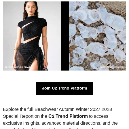
Join C2 Trend Platform
Explore the full Beachwear Autumn Winter 2027 2028
Special Report on the
C2 Trend Platform
to access
exclusive insights, advanced material directions, and the