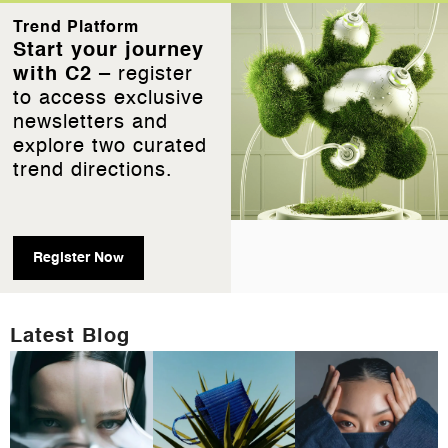
Trend Platform
Start your journey
with C2 –
register
to access exclusive
newsletters and
explore two curated
trend directions.
Register Now
Latest Blog