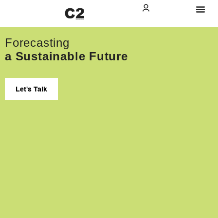
Forecasting
a Sustainable Future
Let's Talk