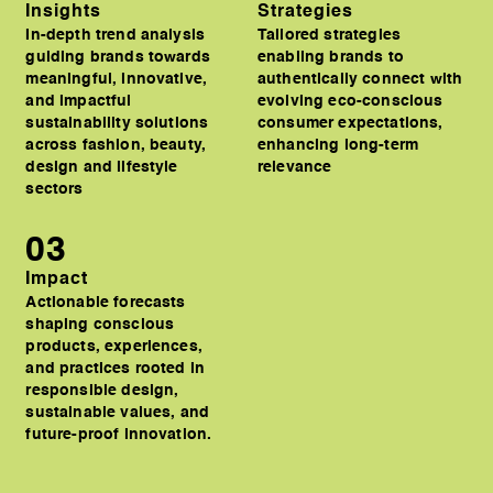
Insights
Strategies
In-depth trend analysis
Tailored strategies
guiding brands towards
enabling brands to
meaningful, innovative,
authentically connect with
and impactful
evolving eco-conscious
sustainability solutions
consumer expectations,
across fashion, beauty,
enhancing long-term
design and lifestyle
relevance
sectors
03
Impact
Actionable forecasts
shaping conscious
products, experiences,
and practices rooted in
responsible design,
sustainable values, and
future-proof innovation.