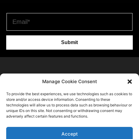
Submit
Home
Manage Cookie Consent
C2 Trend Platform
About us
To provide the best experiences, we use technologies such as cookies to
Trends Forecasts
Login
Sustainability
store and/or access device information. Consenting to these
Contact Us
Spring Summer 2028
Register
technologies will allow us to process data such as browsing behaviour or
Consulting
C2 Fashion Studio S.R.L
unique IDs on this site. Not consenting or withdrawing consent may
Autumn Winter 2027 2028
About
Blog
adversely affect certain features and functions.
VAT: 13624350966
Spring Summer 2027
Membership Plans
+39 347 6336173
Autumn Winter 2026 2027
Accept
Privacy Policy
info@c2fashionstudio.com