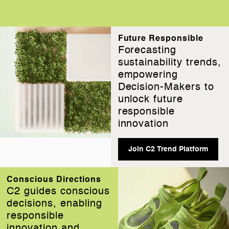
Future Responsible
Forecasting
sustainability trends,
empowering
Decision-Makers to
unlock future
responsible
innovation
Join C2 Trend Platform
Conscious Directions
C2 guides conscious
decisions, enabling
responsible
innovation and