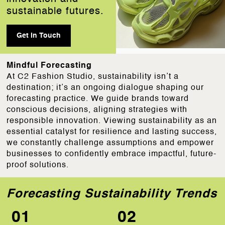
sustainable futures.
Get In Touch
Mindful Forecasting
At C2 Fashion Studio, sustainability isn’t a
destination; it’s an ongoing dialogue shaping our
forecasting practice. We guide brands toward
conscious decisions, aligning strategies with
responsible innovation. Viewing sustainability as an
essential catalyst for resilience and lasting success,
we constantly challenge assumptions and empower
businesses to confidently embrace impactful, future-
proof solutions.
Forecasting Sustainability Trends
01
02