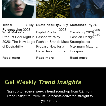
Trend
13 July
Sustainability
6 July
Sustainability
24
Forecasting
2026
2026
June
What Makes a
Digital Product
Circularity 2026:
2026
Product Feel Right in
Passports: Why
Fashion Design
2028: The New Logic
Fashion Brands Must
Strategies for
of Desirability
Prepare Now for a
Maximum Material
Data-Driven Future
Lifespan
Read more
Read more
Read more
Get Weekly
Trend Insights
Sign up to receive weekly trend round-up from
C2, from
Trend Insight to Premium Forecasts
delivered straight to
your inbox.