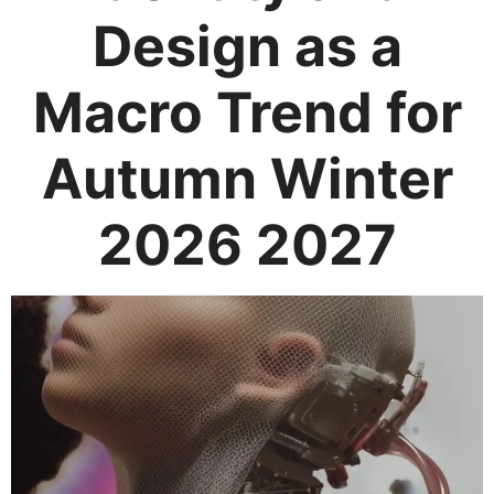
Design as a
Macro Trend for
Autumn Winter
2026 2027