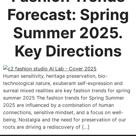
Forecast: Spring
Summer 2025.
Key Directions
Human sensitivity, heritage preservation, bio-
technological nature, exuberant self-expression and
surreal mixed realities are key fashion trends for spring
summer 2025 The fashion trends for Spring Summer
2025 are influenced by a combination of human
connections, sensitive mindset, and a focus on well-
being. Nostalgia and the need for preservation of our
roots are driving a rediscovery of […]