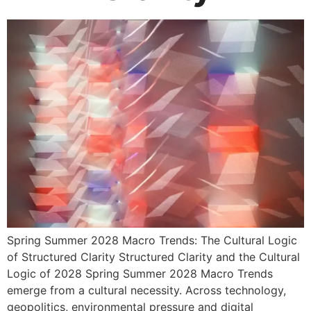
Spring Summer 2028 Macro Trends: The Cultural Logic
of Structured Clarity Structured Clarity and the Cultural
Logic of 2028 Spring Summer 2028 Macro Trends
emerge from a cultural necessity. Across technology,
geopolitics, environmental pressure and digital