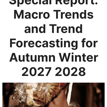
Special Report:
Macro Trends
and Trend
Forecasting for
Autumn Winter
2027 2028