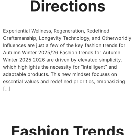
Directions
Experiential Wellness, Regeneration, Redefined
Craftsmanship, Longevity Technology, and Otherworldly
Influences are just a few of the key fashion trends for
Autumn Winter 2025/26 Fashion trends for Autumn
Winter 2025 2026 are driven by elevated simplicity,
which highlights the necessity for “intelligent” and
adaptable products. This new mindset focuses on
essential values and redefined priorities, emphasizing
[…]
Fashion Trends