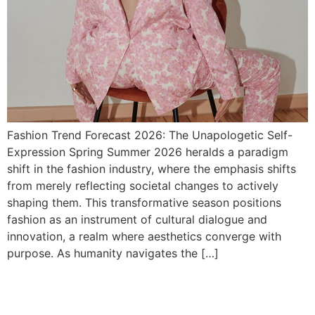
Fashion Trend Forecast 2026: The Unapologetic Self-
Expression Spring Summer 2026 heralds a paradigm
shift in the fashion industry, where the emphasis shifts
from merely reflecting societal changes to actively
shaping them. This transformative season positions
fashion as an instrument of cultural dialogue and
innovation, a realm where aesthetics converge with
purpose. As humanity navigates the […]