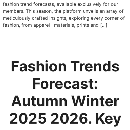
fashion trend forecasts, available exclusively for our
members. This season, the platform unveils an array of
meticulously crafted insights, exploring every corner of
fashion, from apparel , materials, prints and […]
Fashion Trends
Forecast:
Autumn Winter
2025 2026. Key