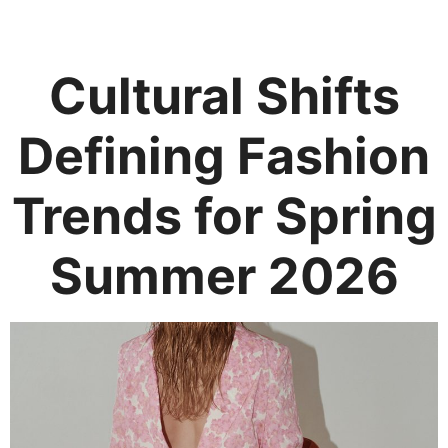
Cultural Shifts
Defining Fashion
Trends for Spring
Summer 2026