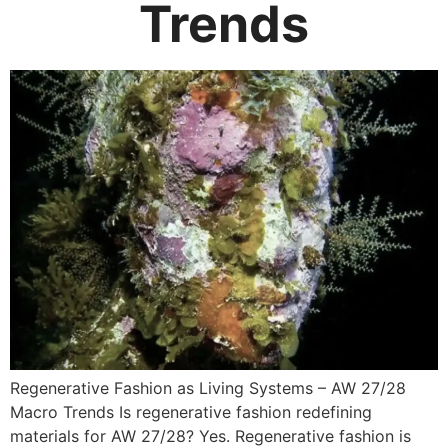
Trends
Regenerative Fashion as Living Systems – AW 27/28
Macro Trends Is regenerative fashion redefining
materials for AW 27/28? Yes. Regenerative fashion is