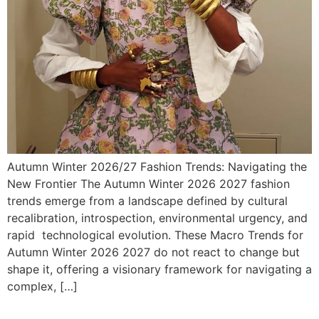
Autumn Winter 2026/27 Fashion Trends: Navigating the
New Frontier The Autumn Winter 2026 2027 fashion
trends emerge from a landscape defined by cultural
recalibration, introspection, environmental urgency, and
rapid technological evolution. These Macro Trends for
Autumn Winter 2026 2027 do not react to change but
shape it, offering a visionary framework for navigating a
complex, […]