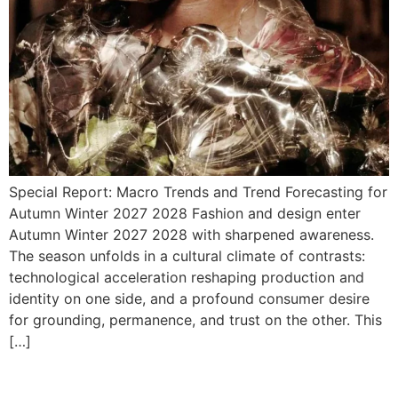
Special Report: Macro Trends and Trend Forecasting for
Autumn Winter 2027 2028 Fashion and design enter
Autumn Winter 2027 2028 with sharpened awareness.
The season unfolds in a cultural climate of contrasts:
technological acceleration reshaping production and
identity on one side, and a profound consumer desire
for grounding, permanence, and trust on the other. This
[…]