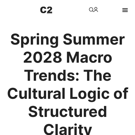
Spring Summer
2028 Macro
Trends: The
Cultural Logic of
Structured
Clarity