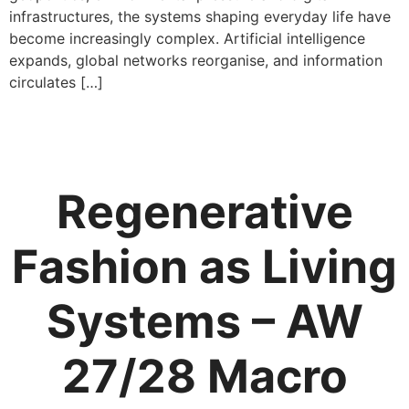
infrastructures, the systems shaping everyday life have
become increasingly complex. Artificial intelligence
expands, global networks reorganise, and information
circulates […]
Regenerative
Fashion as Living
Systems – AW
27/28 Macro