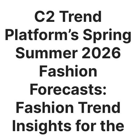
C2 Trend
Platform’s Spring
Summer 2026
Fashion
Forecasts:
Fashion Trend
Insights for the