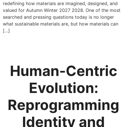
redefining how materials are imagined, designed, and
valued for Autumn Winter 2027 2028. One of the most
searched and pressing questions today is no longer
what sustainable materials are, but how materials can
[…]
Human-Centric
Evolution:
Reprogramming
Identity and