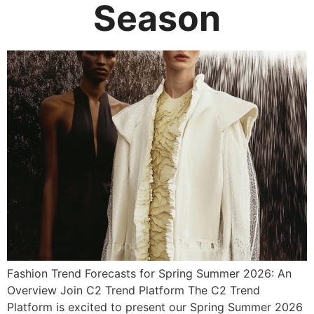
Season
Fashion Trend Forecasts for Spring Summer 2026: An
Overview Join C2 Trend Platform The C2 Trend
Platform is excited to present our Spring Summer 2026