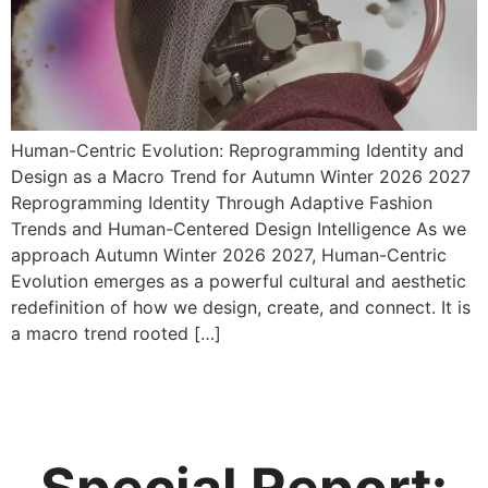
Human-Centric Evolution: Reprogramming Identity and
Design as a Macro Trend for Autumn Winter 2026 2027
Reprogramming Identity Through Adaptive Fashion
Trends and Human-Centered Design Intelligence As we
approach Autumn Winter 2026 2027, Human-Centric
Evolution emerges as a powerful cultural and aesthetic
redefinition of how we design, create, and connect. It is
a macro trend rooted […]