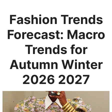
Fashion Trends
Forecast: Macro
Trends for
Autumn Winter
2026 2027