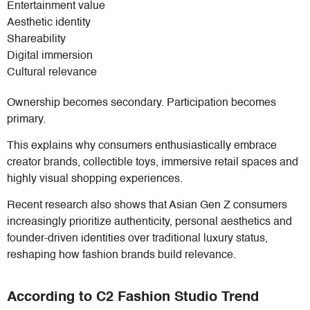
Entertainment value
Aesthetic identity
Shareability
Digital immersion
Cultural relevance
Ownership becomes secondary. Participation becomes
primary.
This explains why consumers enthusiastically embrace
creator brands, collectible toys, immersive retail spaces and
highly visual shopping experiences.
Recent research also shows that Asian Gen Z consumers
increasingly prioritize authenticity, personal aesthetics and
founder-driven identities over traditional luxury status,
reshaping how fashion brands build relevance.
According to C2 Fashion Studio Trend