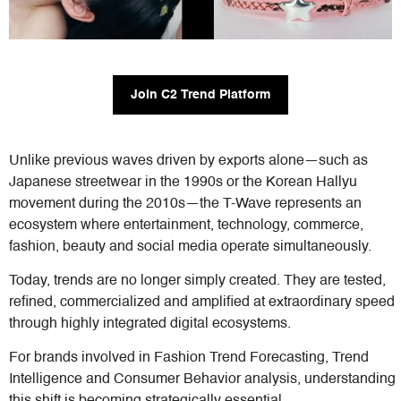
Join C2 Trend Platform
Unlike previous waves driven by exports alone—such as
Japanese streetwear in the 1990s or the Korean Hallyu
movement during the 2010s—the T-Wave represents an
ecosystem where entertainment, technology, commerce,
fashion, beauty and social media operate simultaneously.
Today, trends are no longer simply created. They are tested,
refined, commercialized and amplified at extraordinary speed
through highly integrated digital ecosystems.
For brands involved in Fashion Trend Forecasting, Trend
Intelligence and Consumer Behavior analysis, understanding