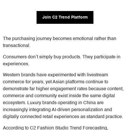
Join C2 Trend Platform
The purchasing journey becomes emotional rather than
transactional.
Consumers don’t simply buy products. They participate in
experiences.
Western brands have experimented with livestream
commerce for years, yet Asian platforms continue to
demonstrate far higher engagement rates because content,
commerce and community exist inside the same digital
ecosystem. Luxury brands operating in China are
increasingly integrating AI-driven personalization and
digitally connected retail experiences as standard practice.
According to C2 Fashion Studio Trend Forecasting,