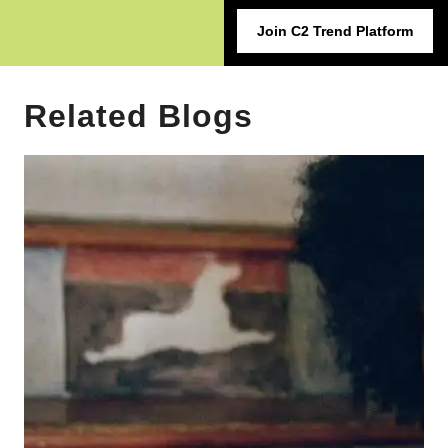
Join C2 Trend Platform
Related Blogs