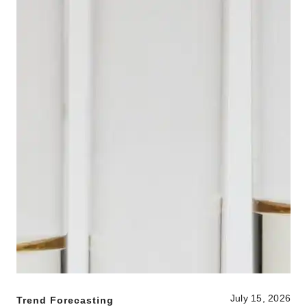
July 15, 2026
Trend Forecasting