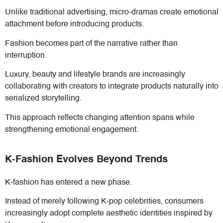
Unlike traditional advertising, micro-dramas create emotional
attachment before introducing products.
Fashion becomes part of the narrative rather than
interruption.
Luxury, beauty and lifestyle brands are increasingly
collaborating with creators to integrate products naturally into
serialized storytelling.
This approach reflects changing attention spans while
strengthening emotional engagement.
K-Fashion Evolves Beyond Trends
K-fashion has entered a new phase.
Instead of merely following K-pop celebrities, consumers
increasingly adopt complete aesthetic identities inspired by