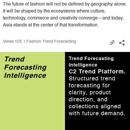
The future of fashion will not be defined by geography alone.
It will be shaped by the ecosystems where culture,
technology, commerce and creativity converge—and today,
Asia stands at the center of that transformation.
Views
125
| Fashion Trend Forecasting
Trend
Trend Forecasting
Intelligence
Forecasting
C2 Trend Platform.
Intelligence
Structured trend
forecasting for
clarity, product
direction, and
collections aligned
with future demand.