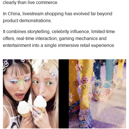
clearly than live commerce.
In China, livestream shopping has evolved far beyond
product demonstrations.
It combines storytelling, celebrity influence, limited-time
offers, real-time interaction, gaming mechanics and
entertainment into a single immersive retail experience.