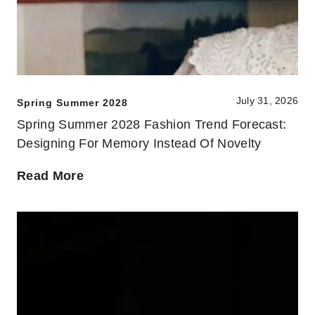
July 31, 2026
Spring Summer 2028
Spring Summer 2028 Fashion Trend Forecast:
Designing For Memory Instead Of Novelty