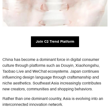
Join C2 Trend Platform
China has become a dominant force in digital consumer
culture through platforms such as Douyin, Xiaohongshu,
Taobao Live and WeChat ecosystems. Japan continues
influencing design language through craftsmanship and
niche aesthetics. Southeast Asia increasingly contributes
new creators, communities and shopping behaviors.
Rather than one dominant country, Asia is evolving into an
interconnected innovation network.