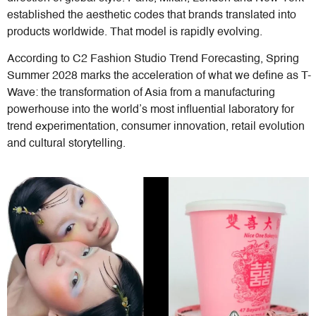
established the aesthetic codes that brands translated into
products worldwide. That model is rapidly evolving.
According to C2 Fashion Studio Trend Forecasting, Spring
Summer 2028 marks the acceleration of what we define as T-
Wave: the transformation of Asia from a manufacturing
powerhouse into the world’s most influential laboratory for
trend experimentation, consumer innovation, retail evolution
and cultural storytelling.