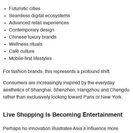
Futuristic cities
Seamless digital ecosystems
Advanced retail experiences
Contemporary design
Chinese luxury brands
Wellness rituals
Cafè culture
Mobile-first lifestyles
For fashion brands, this represents a profound shift.
Consumers are increasingly inspired by the everyday
aesthetics of Shanghai, Shenzhen, Hangzhou and Chengdu
rather than exclusively looking toward Paris or New York.
Live Shopping Is Becoming Entertainment
Perhaps no innovation illustrates Asia’s influence more