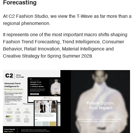
Forecasting
At C2 Fashion Studio, we view the T-Wave as far more than a
regional phenomenon.
It represents one of the most important macro shifts shaping
Fashion Trend Forecasting, Trend Intelligence, Consumer
Behavior, Retail Innovation, Material Intelligence and
Creative Strategy for Spring Summer 2028.