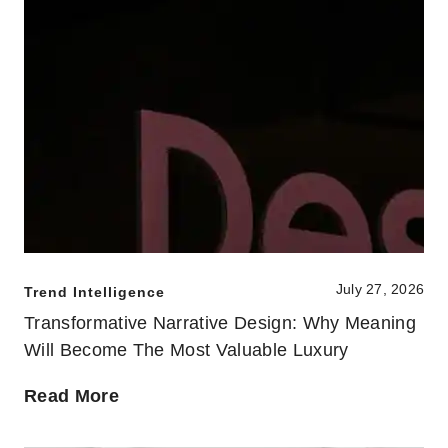
July 27, 2026
Trend Intelligence
Transformative Narrative Design: Why Meaning
Will Become The Most Valuable Luxury