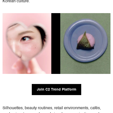
Korean culture.
Join C2 Trend Platform
Silhouettes, beauty routines, retail environments, cafés,