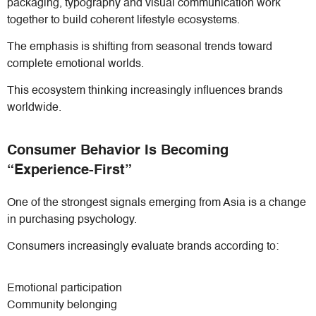
packaging, typography and visual communication work
together to build coherent lifestyle ecosystems.
The emphasis is shifting from seasonal trends toward
complete emotional worlds.
This ecosystem thinking increasingly influences brands
worldwide.
Consumer Behavior Is Becoming
“Experience-First”
One of the strongest signals emerging from Asia is a change
in purchasing psychology.
Consumers increasingly evaluate brands according to:
Emotional participation
Community belonging