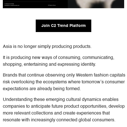
Join C2 Trend Platform
Asia is no longer simply producing products.
It is producing new ways of consuming, communicating,
shopping, entertaining and expressing identity.
Brands that continue observing only Western fashion capitals
risk overlooking the ecosystems where tomorrow’s consumer
expectations are already being formed.
Understanding these emerging cultural dynamics enables
companies to anticipate future product opportunities, develop
more relevant collections and create experiences that
resonate with increasingly connected global consumers.