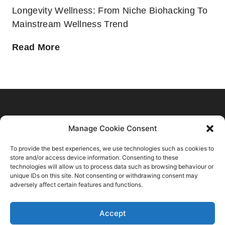
Longevity Wellness: From Niche Biohacking To
Mainstream Wellness Trend
Home
Manage Cookie Consent
C2 Trend Platform
About us
To provide the best experiences, we use technologies such as cookies to
Trends Forecasts
Login
Sustainability
store and/or access device information. Consenting to these
Contact Us
Spring Summer 2028
Register
technologies will allow us to process data such as browsing behaviour or
Consulting
C2 Fashion Studio S.R.L
unique IDs on this site. Not consenting or withdrawing consent may
Autumn Winter 2027 2028
About
Blog
adversely affect certain features and functions.
VAT: 13624350966
Spring Summer 2027
Membership Plans
+39 347 6336173
Autumn Winter 2026 2027
Accept
Privacy Policy
info@c2fashionstudio.com
Spring Summer 2026