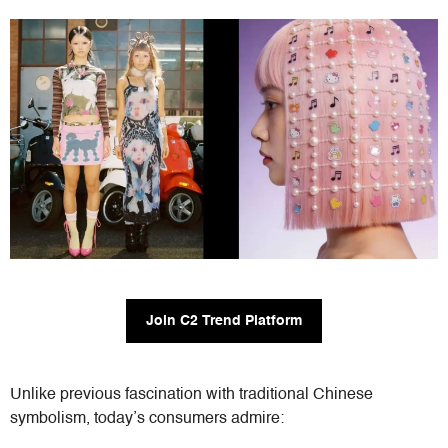
Join C2 Trend Platform
Unlike previous fascination with traditional Chinese
symbolism, today’s consumers admire: