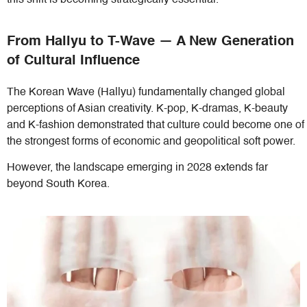
this shift is becoming strategically essential.
From Hallyu to T-Wave — A New Generation
of Cultural Influence
The Korean Wave (Hallyu) fundamentally changed global
perceptions of Asian creativity. K-pop, K-dramas, K-beauty
and K-fashion demonstrated that culture could become one of
the strongest forms of economic and geopolitical soft power.
However, the landscape emerging in 2028 extends far
beyond South Korea.