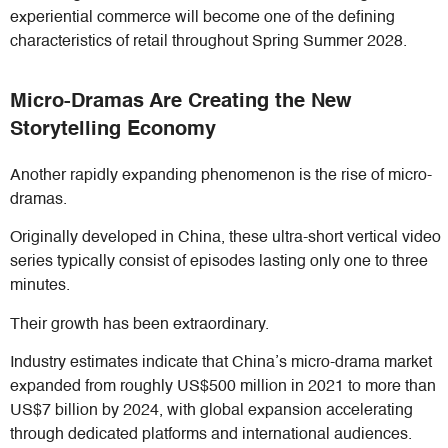
experiential commerce will become one of the defining
characteristics of retail throughout Spring Summer 2028.
Micro-Dramas Are Creating the New
Storytelling Economy
Another rapidly expanding phenomenon is the rise of micro-
dramas.
Originally developed in China, these ultra-short vertical video
series typically consist of episodes lasting only one to three
minutes.
Their growth has been extraordinary.
Industry estimates indicate that China’s micro-drama market
expanded from roughly US$500 million in 2021 to more than
US$7 billion by 2024, with global expansion accelerating
through dedicated platforms and international audiences.