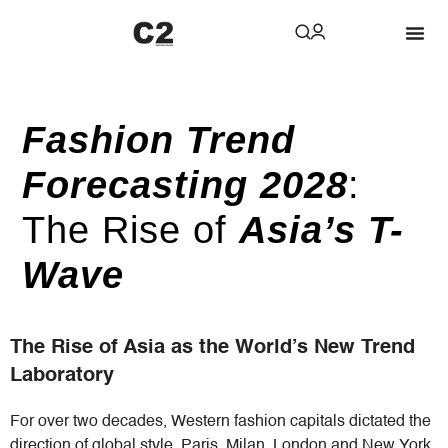
Fashion Trend
Forecasting 2028
:
The Rise of
Asia’s T-
Wave
The Rise of Asia as the World’s New Trend
Laboratory
For over two decades, Western fashion capitals dictated the
direction of global style. Paris, Milan, London and New York