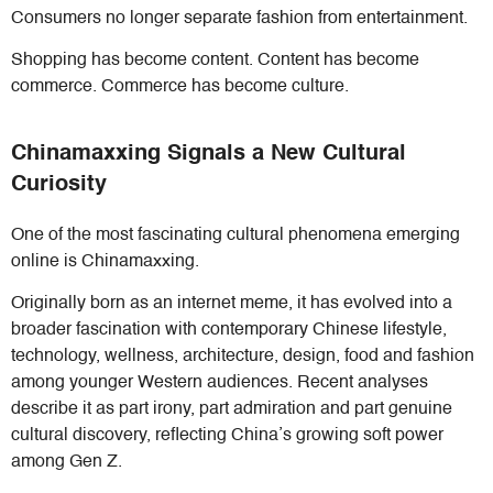
Consumers no longer separate fashion from entertainment.
Shopping has become content. Content has become
commerce. Commerce has become culture.
Chinamaxxing Signals a New Cultural
Curiosity
One of the most fascinating cultural phenomena emerging
online is Chinamaxxing.
Originally born as an internet meme, it has evolved into a
broader fascination with contemporary Chinese lifestyle,
technology, wellness, architecture, design, food and fashion
among younger Western audiences. Recent analyses
describe it as part irony, part admiration and part genuine
cultural discovery, reflecting China’s growing soft power
among Gen Z.