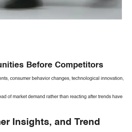
unities Before Competitors
ments, consumer behavior changes, technological innovation,
ead of market demand rather than reacting after trends have
r Insights, and Trend