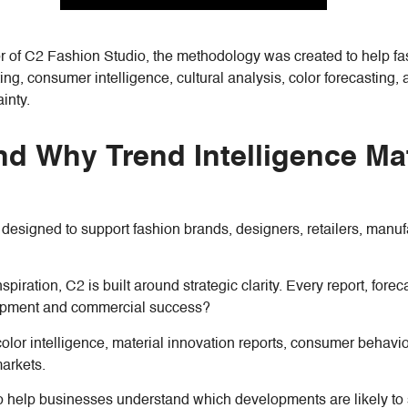
r of C2 Fashion Studio, the methodology was created to help f
ng, consumer intelligence, cultural analysis, color forecasting, 
inty.
nd Why Trend Intelligence Mat
m designed to support fashion brands, designers, retailers, manu
nspiration, C2 is built around strategic clarity. Every report, fo
elopment and commercial success?
lor intelligence, material innovation reports, consumer behavior a
markets.
is to help businesses understand which developments are likely t