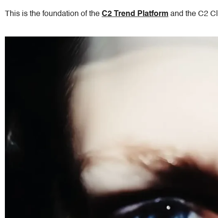
This is the foundation of the
C2 Trend
Platform
and the C2 Cl