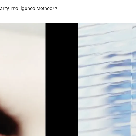
arity Intelligence Method™.