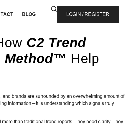
TACT
BLOG
LOGIN / REGISTER
 How
C2 Trend
ce Method™
Help
ers, and brands are surrounded by an overwhelming amount of
ding information—it is understanding which signals truly
e than traditional trend reports. They need clarity. They