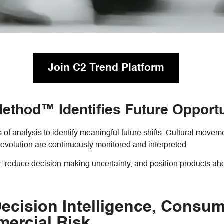
Join C2 Trend Platform
 Method™ Identifies Future Opport
of analysis to identify meaningful future shifts. Cultural move
evolution are continuously monitored and interpreted.
r, reduce decision-making uncertainty, and position products ah
cision Intelligence, Consume
ercial Risk