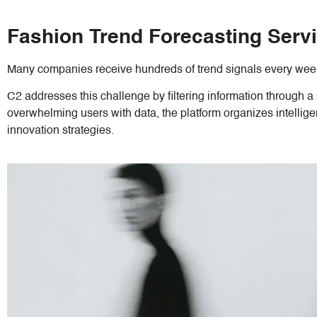
Fashion Trend Forecasting Servi
Many companies receive hundreds of trend signals every week
C2 addresses this challenge by filtering information through a 
overwhelming users with data, the platform organizes intellig
innovation strategies.