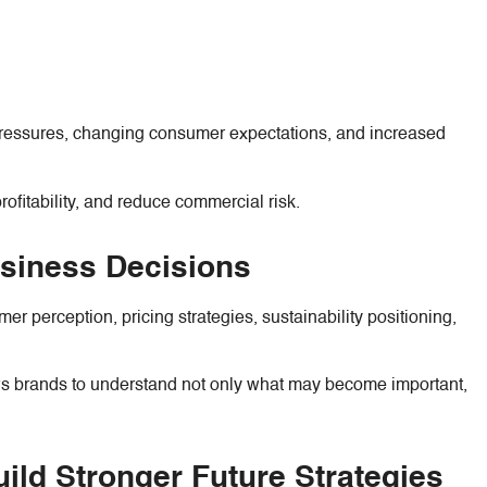
y pressures, changing consumer expectations, and increased
ofitability, and reduce commercial risk.
usiness Decisions
r perception, pricing strategies, sustainability positioning,
ows brands to understand not only what may become important,
ild Stronger Future Strategies