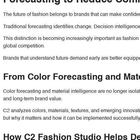
The future of fashion belongs to brands that can make confide
Traditional forecasting identifies change. Decision intelligenc
This distinction is becoming increasingly important as fashio
global competition.
Brands that understand future demand early are better equipped
From Color Forecasting and Mate
Color forecasting and material intelligence are no longer isola
and long-term brand value.
C2 analyzes colors, materials, textures, and emerging innova
but why it matters and how it can be implemented successfully
How C2 Fashion Studio Helps Des