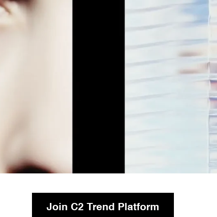
Join C2 Trend Platform