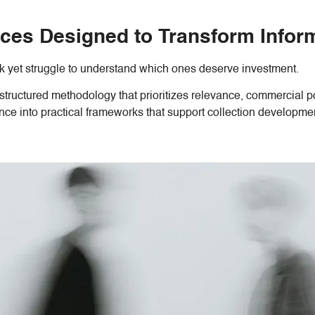
ces Designed to Transform Informa
 yet struggle to understand which ones deserve investment.
structured methodology that prioritizes relevance, commercial pot
ence into practical frameworks that support collection develop