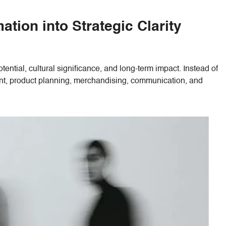
tion into Strategic Clarity
ential, cultural significance, and long-term impact. Instead of
ment, product planning, merchandising, communication, and