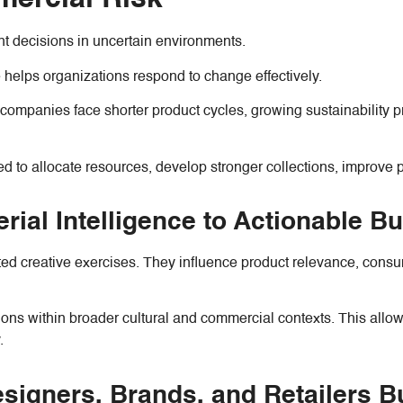
nt decisions in uncertain environments.
e helps organizations respond to change effectively.
n companies face shorter product cycles, growing sustainabilit
 to allocate resources, develop stronger collections, improve pr
rial Intelligence to Actionable B
ted creative exercises. They influence product relevance, consume
tions within broader cultural and commercial contexts. This all
.
igners, Brands, and Retailers Bu