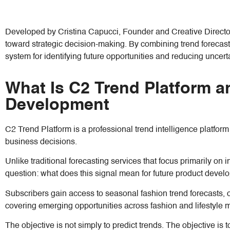
Developed by Cristina Capucci, Founder and Creative Directo
toward strategic decision-making. By combining trend forecasti
system for identifying future opportunities and reducing uncerta
What Is C2 Trend Platform a
Development
C2 Trend Platform is a professional trend intelligence platfor
business decisions.
Unlike traditional forecasting services that focus primarily on i
question: what does this signal mean for future product dev
Subscribers gain access to seasonal fashion trend forecasts, co
covering emerging opportunities across fashion and lifestyle 
The objective is not simply to predict trends. The objective 