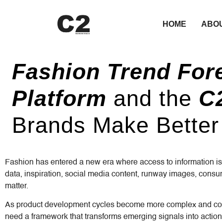
HOME
ABO
Fashion Trend For
Platform
and the
C2
Brands Make Better
Fashion has entered a new era where access to information is
data, inspiration, social media content, runway images, consum
matter.
As product development cycles become more complex and consu
need a framework that transforms emerging signals into action