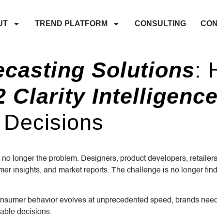
UT
TREND PLATFORM
CONSULTING
CON
ecasting Solutions
:
 Clarity Intelligen
 Decisions
 no longer the problem. Designers, product developers, retail
er insights, and market reports. The challenge is no longer fin
mer behavior evolves at unprecedented speed, brands need mor
able decisions.