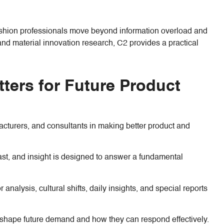
ashion professionals move beyond information overload and
and material innovation research, C2 provides a practical
ters for Future Product
facturers, and consultants in making better product and
recast, and insight is designed to answer a fundamental
nalysis, cultural shifts, daily insights, and special reports
o shape future demand and how they can respond effectively.