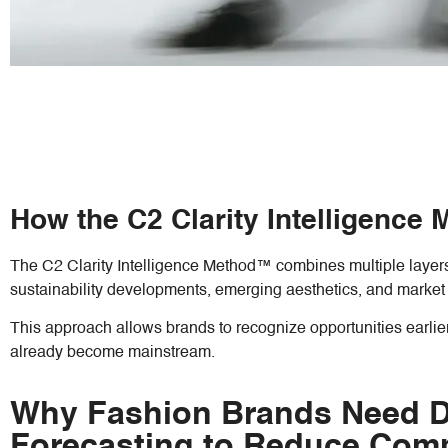
How the C2 Clarity Intelligence
The C2 Clarity Intelligence Method™ combines multiple layers 
sustainability developments, emerging aesthetics, and market 
This approach allows brands to recognize opportunities earlie
already become mainstream.
Why Fashion Brands Need De
Forecasting to Reduce Comm