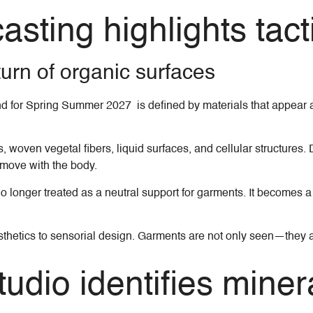
ting highlights tactil
turn of organic surfaces
d for Spring Summer 2027 is defined by materials that appear a
, woven vegetal fibers, liquid surfaces, and cellular structures
t move with the body.
longer treated as a neutral support for garments. It becomes a l
l aesthetics to sensorial design. Garments are not only seen—th
udio identifies minera