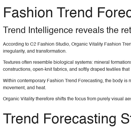
Fashion Trend Forecas
Trend Intelligence reveals the re
According to C2 Fashion Studio, Organic Vitality Fashion Tren
irregularity, and transformation.
Textures often resemble biological systems: mineral formations
constructions, open-knit fabrics, and softly draped textiles tha
Within contemporary Fashion Trend Forecasting, the body is no 
movement, and heat.
Organic Vitality therefore shifts the focus from purely visua
Trend Forecasting St