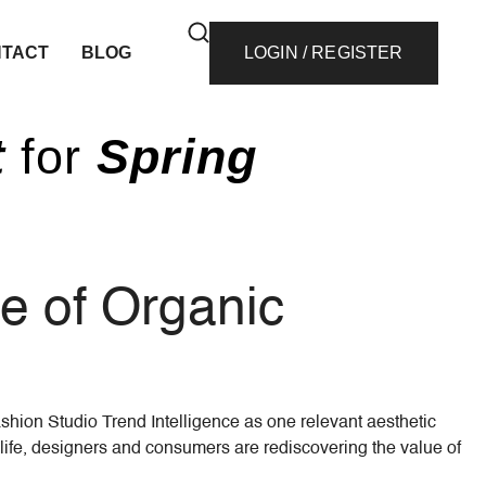
TACT
BLOG
LOGIN / REGISTER
t
for
Spring
se of Organic
ashion Studio Trend Intelligence as one relevant aesthetic
life, designers and consumers are rediscovering the value of