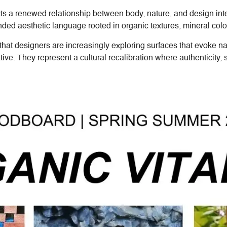
cts a renewed relationship between body, nature, and design i
ed aesthetic language rooted in organic textures, mineral color
that designers are increasingly exploring surfaces that evoke na
tive. They represent a cultural recalibration where authenticity