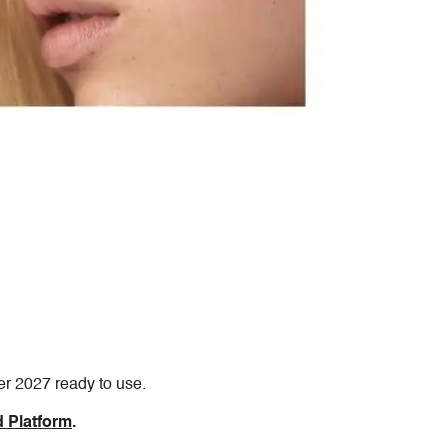
er 2027 ready to use.
 Platform
.