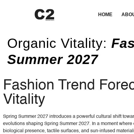
HOME
ABO
Organic Vitality:
Fas
Summer 2027
Fashion Trend Foreca
Vitality
Spring Summer 2027 introduces a powerful cultural shift toward
evolutions shaping Spring Summer 2027. In a moment where dig
biological presence, tactile surfaces, and sun-infused materiali