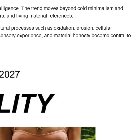
ntelligence. The trend moves beyond cold minimalism and
s, and living material references.
tural processes such as oxidation, erosion, cellular
, sensory experience, and material honesty become central to