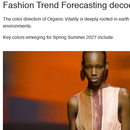
Fashion Trend Forecasting decode
The color direction of Organic Vitality is deeply rooted in ear
environments.
Key colors emerging for Spring Summer 2027 include: