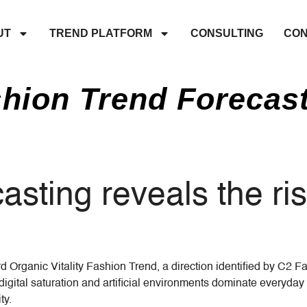
UT
TREND PLATFORM
CONSULTING
CON
hion Trend Forecas
sting reveals the ri
 Organic Vitality Fashion Trend, a direction identified by C2 F
ital saturation and artificial environments dominate everyday 
ty.