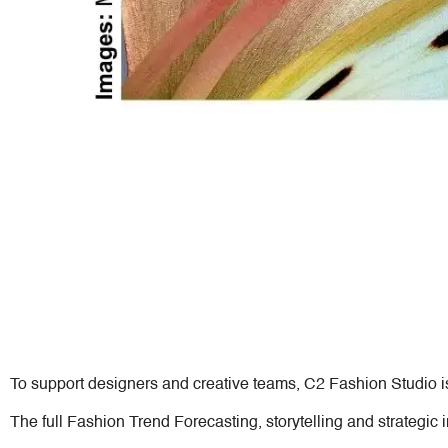
To support designers and creative teams, C2 Fashion Studio i
The full Fashion Trend Forecasting, storytelling and strategic 