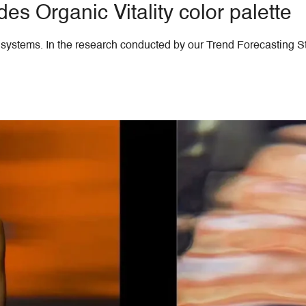
s Organic Vitality color palette
th systems. In the research conducted by our Trend Forecasting S