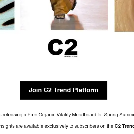
Join C2 Trend Platform
s releasing a Free Organic Vitality Moodboard for Spring Summ
insights are available exclusively to subscribers on the
C2 Trend