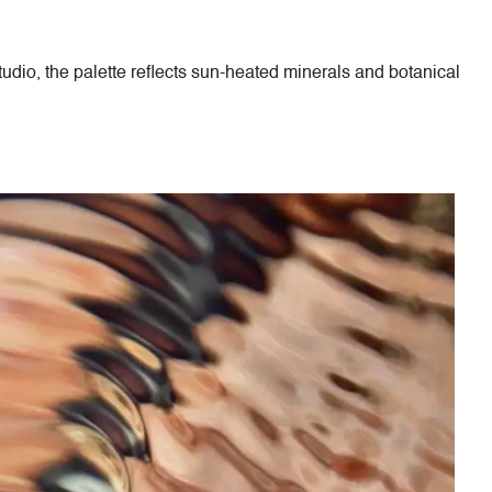
tudio, the palette reflects sun-heated minerals and botanical