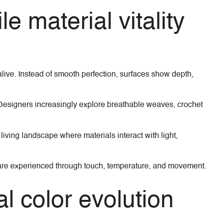
e material vitality
live. Instead of smooth perfection, surfaces show depth,
. Designers increasingly explore breathable weaves, crochet
iving landscape where materials interact with light,
ey are experienced through touch, temperature, and movement.
l color evolution