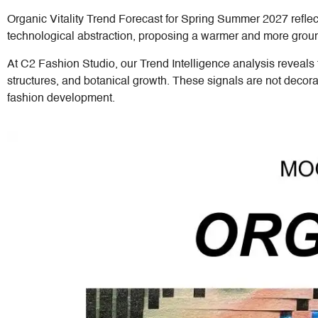
Organic Vitality Trend Forecast for Spring Summer 2027 refle
technological abstraction, proposing a warmer and more ground
At C2 Fashion Studio, our Trend Intelligence analysis reveals 
structures, and botanical growth. These signals are not decora
fashion development.