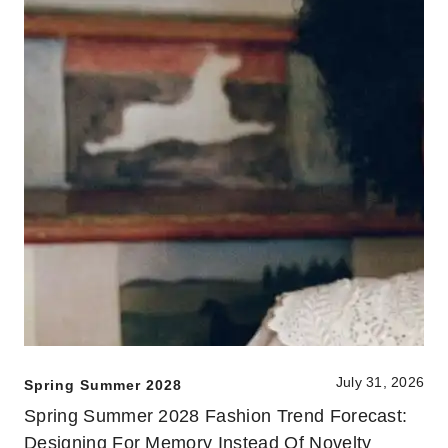
July 31, 2026
Spring Summer 2028
Spring Summer 2028 Fashion Trend Forecast:
Designing For Memory Instead Of Novelty