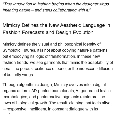
“True innovation in fashion begins when the designer stops
imitating nature—and starts collaborating with it.”
Mimicry Defines the New Aesthetic Language in
Fashion Forecasts and Design Evolution
Mimicry defines the visual and philosophical identity of
Symbiotic Futures. It is not about copying nature’s patterns
but embodying its logic of transformation. In these new
fashion trends, we see garments that mimic the adaptability of
coral, the porous resilience of bone, or the iridescent diffusion
of butterfly wings.
Through algorithmic design, Mimicry evolves into a digital-
organic artform. 3D-printed biomaterials, AI-generated textile
morphologies, and photoreactive pigments reinterpret the
laws of biological growth. The result: clothing that feels alive
—responsive, intelligent, in constant dialogue with its