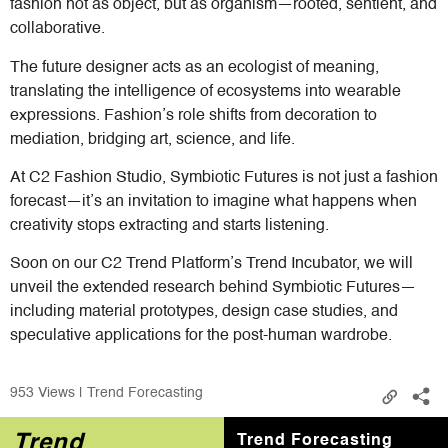
fashion not as object, but as organism—rooted, sentient, and
collaborative.
The future designer acts as an ecologist of meaning,
translating the intelligence of ecosystems into wearable
expressions. Fashion’s role shifts from decoration to
mediation, bridging art, science, and life.
At C2 Fashion Studio, Symbiotic Futures is not just a fashion
forecast—it’s an invitation to imagine what happens when
creativity stops extracting and starts listening.
Soon on our C2 Trend Platform’s Trend Incubator, we will
unveil the extended research behind Symbiotic Futures—
including material prototypes, design case studies, and
speculative applications for the post-human wardrobe.
953
Views | Trend Forecasting
Trend
Trend Forecasting