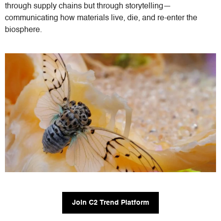
through supply chains but through storytelling—
communicating how materials live, die, and re-enter the
biosphere.
Join C2 Trend Platform