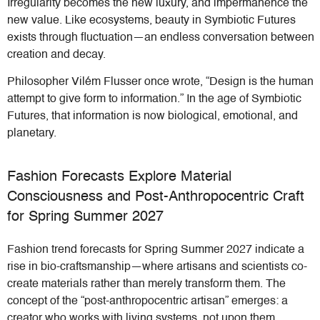
Irregularity becomes the new luxury, and impermanence the
new value. Like ecosystems, beauty in Symbiotic Futures
exists through fluctuation—an endless conversation between
creation and decay.
Philosopher Vilém Flusser once wrote, “Design is the human
attempt to give form to information.” In the age of Symbiotic
Futures, that information is now biological, emotional, and
planetary.
Fashion Forecasts Explore Material
Consciousness and Post-Anthropocentric Craft
for Spring Summer 2027
Fashion trend forecasts for Spring Summer 2027 indicate a
rise in bio-craftsmanship—where artisans and scientists co-
create materials rather than merely transform them. The
concept of the “post-anthropocentric artisan” emerges: a
creator who works with living systems, not upon them.