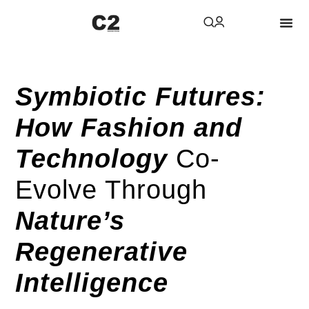
Symbiotic Futures:
How Fashion and
Technology
Co-
Evolve Through
Nature’s
Regenerative
Intelligence