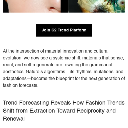
Join C2 Trend Platform
At the intersection of material innovation and cultural
evolution, we now see a systemic shift: materials that sense,
react, and self-regenerate are rewriting the grammar of
aesthetics. Nature’s algorithms—its rhythms, mutations, and
adaptations—become the blueprint for the next generation of
fashion forecasts.
Trend Forecasting Reveals How Fashion Trends
Shift from Extraction Toward Reciprocity and
Renewal