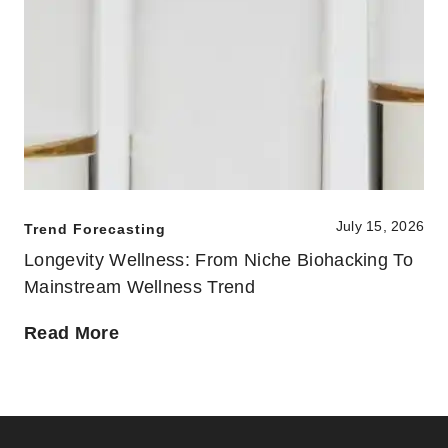
July 15, 2026
Trend Forecasting
Longevity Wellness: From Niche Biohacking To
Mainstream Wellness Trend