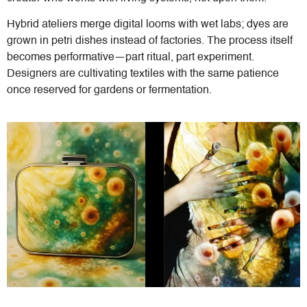
Hybrid ateliers merge digital looms with wet labs; dyes are
grown in petri dishes instead of factories. The process itself
becomes performative—part ritual, part experiment.
Designers are cultivating textiles with the same patience
once reserved for gardens or fermentation.