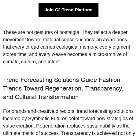
Join C2 Trend Platform
These are not gestures of nostalgia. They reflect a deeper
movement toward material consciousness: an awareness
that every thread carries ecological memory, every pigment
stores time, and every weave becomes a micro-archive of
climate, culture, and intent.
Trend Forecasting Solutions Guide Fashion
Trends Toward Regeneration, Transparency,
and Cultural Transformation
For brands and creative directors, trend forecasting solutions
inspired by Symbiotic Futures point toward new strategies of
value creation. Regeneration replaces sustainability as the
ultimate metric of success. Transparency is achieved not only