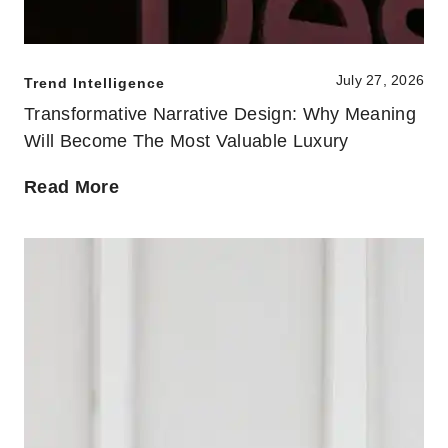
July 27, 2026
Trend Intelligence
Transformative Narrative Design: Why Meaning
Will Become The Most Valuable Luxury