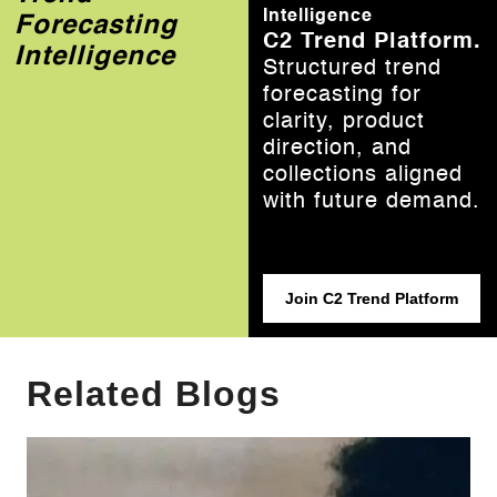
Intelligence
Forecasting
C2 Trend Platform.
Intelligence
Structured trend
forecasting for
clarity, product
direction, and
collections aligned
with future demand.
Join C2 Trend Platform
Related Blogs