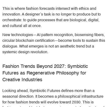
This is where fashion forecasts intersect with ethics and
innovation. A designer’s task is no longer to produce but to
orchestrate: to guide processes that are biological, digital,
and cultural all at once.
New technologies—AI pattern recognition, biosensing fibers,
circular blockchain certification—become tools to sustain this
dialogue. What emerges is not an aesthetic trend but a
systemic design revolution.
Fashion Trends Beyond 2027: Symbiotic
Futures as Regenerative Philosophy for
Creative Industries
Looking ahead, Symbiotic Futures defines more than a
seasonal direction. It becomes a philosophical infrastructure
for how fashion trends will evolve toward 2030. This is