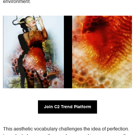
environment.
Join C2 Trend Platform
This aesthetic vocabulary challenges the idea of perfection.