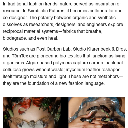
In traditional fashion trends, nature served as inspiration or
resource. In Symbiotic Futures, it becomes collaborator and
co-designer. The polarity between organic and synthetic
dissolves as researchers, designers, and engineers explore
reciprocal material systems—fabrics that breathe,
biodegrade, and even heal.
Studios such as Post Carbon Lab, Studio Klarenbeek & Dros,
and TômTex are pioneering bio-textiles that function as living
organisms. Algae-based polymers capture carbon; bacterial
cellulose grows without waste; mycelium leather reshapes
itself through moisture and light. These are not metaphors—
they are the foundation of a new fashion language.