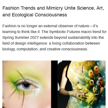
Fashion Trends and Mimicry Unite Science, Art,
and Ecological Consciousness
Fashion is no longer an external observer of nature—it’s
learning to think like it. The Symbiotic Futures macro trend for
Spring Summer 2027 extends beyond sustainability into the
field of design intelligence: a living collaboration between
biology, computation, and creative consciousness.