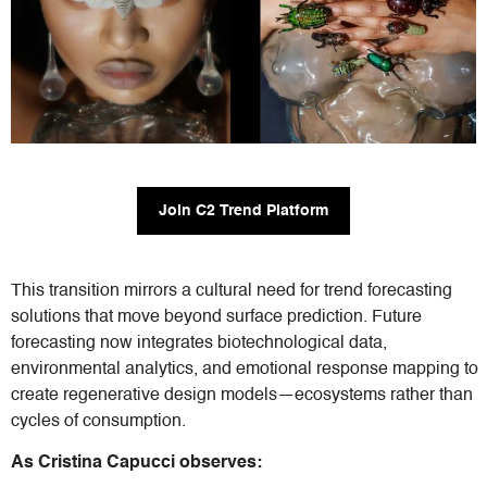
Join C2 Trend Platform
This transition mirrors a cultural need for trend forecasting
solutions that move beyond surface prediction. Future
forecasting now integrates biotechnological data,
environmental analytics, and emotional response mapping to
create regenerative design models—ecosystems rather than
cycles of consumption.
As Cristina Capucci observes: