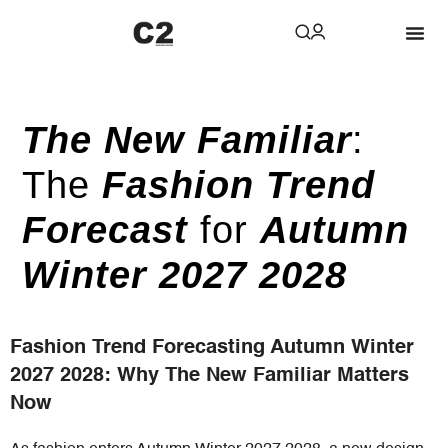
The New Familiar
:
The
Fashion Trend
Forecast
for
Autumn
Winter 2027 2028
Fashion Trend Forecasting Autumn Winter
2027 2028: Why The New Familiar Matters
Now