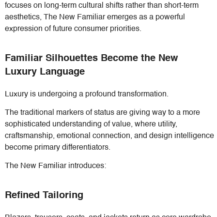
focuses on long-term cultural shifts rather than short-term
aesthetics, The New Familiar emerges as a powerful
expression of future consumer priorities.
Familiar Silhouettes Become the New
Luxury Language
Luxury is undergoing a profound transformation.
The traditional markers of status are giving way to a more
sophisticated understanding of value, where utility,
craftsmanship, emotional connection, and design intelligence
become primary differentiators.
The New Familiar introduces:
Refined Tailoring