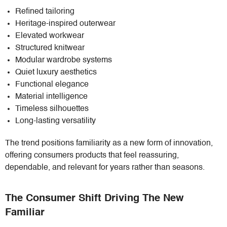
Refined tailoring
Heritage-inspired outerwear
Elevated workwear
Structured knitwear
Modular wardrobe systems
Quiet luxury aesthetics
Functional elegance
Material intelligence
Timeless silhouettes
Long-lasting versatility
The trend positions familiarity as a new form of innovation,
offering consumers products that feel reassuring,
dependable, and relevant for years rather than seasons.
The Consumer Shift Driving The New
Familiar