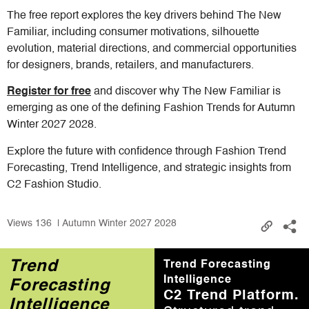
The free report explores the key drivers behind The New
Familiar, including consumer motivations, silhouette
evolution, material directions, and commercial opportunities
for designers, brands, retailers, and manufacturers.
Register for free
and discover why The New Familiar is
emerging as one of the defining Fashion Trends for Autumn
Winter 2027 2028.
Explore the future with confidence through Fashion Trend
Forecasting, Trend Intelligence, and strategic insights from
C2 Fashion Studio.
Views
136
| Autumn Winter 2027 2028
Trend
Trend Forecasting
Intelligence
Forecasting
C2 Trend Platform.
Intelligence