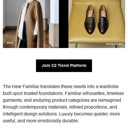
Join C2 Trend Platform
The New Familiar translates these needs into a wardrobe
built upon trusted foundations. Familiar silhouettes, timeless
garments, and enduring product categories are reimagined
through contemporary materials, refined proportions, and
intelligent design solutions. Luxury becomes quieter, more
useful, and more emotionally durable.