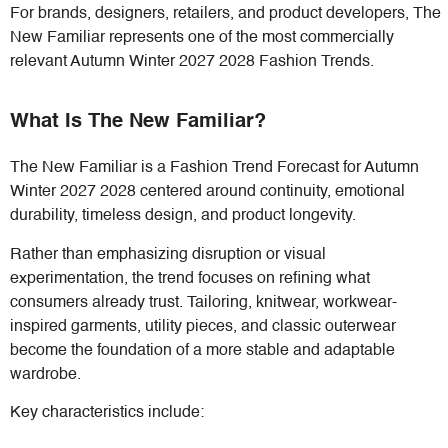
For brands, designers, retailers, and product developers, The
New Familiar represents one of the most commercially
relevant Autumn Winter 2027 2028 Fashion Trends.
What Is The New Familiar?
The New Familiar is a Fashion Trend Forecast for Autumn
Winter 2027 2028 centered around continuity, emotional
durability, timeless design, and product longevity.
Rather than emphasizing disruption or visual
experimentation, the trend focuses on refining what
consumers already trust. Tailoring, knitwear, workwear-
inspired garments, utility pieces, and classic outerwear
become the foundation of a more stable and adaptable
wardrobe.
Key characteristics include: