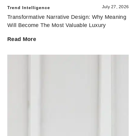
July 27, 2026
Trend Intelligence
Transformative Narrative Design: Why Meaning
Will Become The Most Valuable Luxury