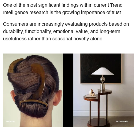
One of the most significant findings within current Trend
Intelligence research is the growing importance of trust.
Consumers are increasingly evaluating products based on
durability, functionality, emotional value, and long-term
usefulness rather than seasonal novelty alone.