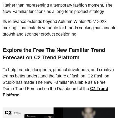
Rather than representing a temporary fashion moment, The
New Familiar functions as a long-term product strategy.
Its relevance extends beyond Autumn Winter 2027 2028,
making it particularly valuable for brands seeking sustainable
growth and stronger product positioning.
Explore the Free The New Familiar Trend
Forecast on C2 Trend Platform
To help brands, designers, product developers, and creative
teams better understand the future of fashion, C2 Fashion
Studio has made The New Familiar available as a Free
Demo Trend Forecast on the Dashboard of the
C2 Trend
Platform
.