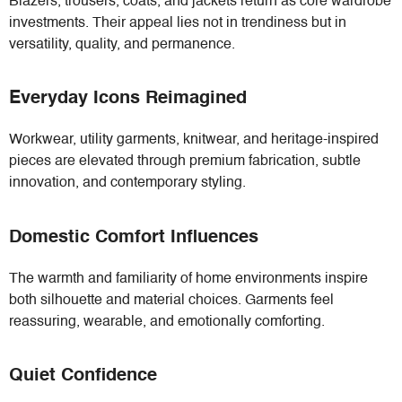
Blazers, trousers, coats, and jackets return as core wardrobe
investments. Their appeal lies not in trendiness but in
versatility, quality, and permanence.
Everyday Icons Reimagined
Workwear, utility garments, knitwear, and heritage-inspired
pieces are elevated through premium fabrication, subtle
innovation, and contemporary styling.
Domestic Comfort Influences
The warmth and familiarity of home environments inspire
both silhouette and material choices. Garments feel
reassuring, wearable, and emotionally comforting.
Quiet Confidence