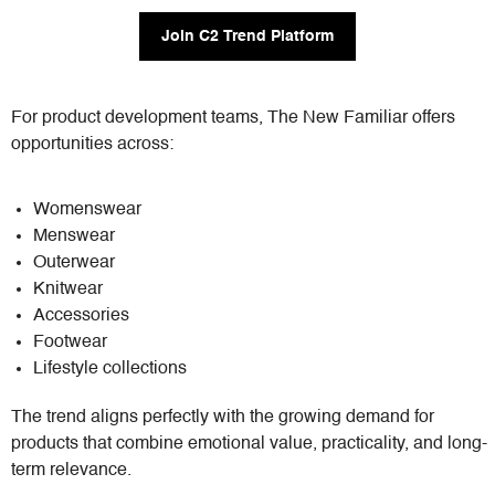
Join C2 Trend Platform
For product development teams, The New Familiar offers
opportunities across:
Womenswear
Menswear
Outerwear
Knitwear
Accessories
Footwear
Lifestyle collections
The trend aligns perfectly with the growing demand for
products that combine emotional value, practicality, and long-
term relevance.