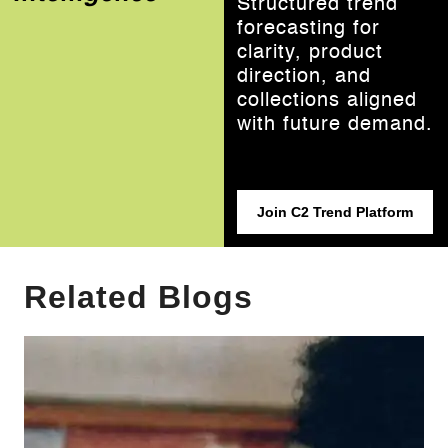
Structured trend
forecasting for
clarity, product
direction, and
collections aligned
with future demand.
Join C2 Trend Platform
Related Blogs