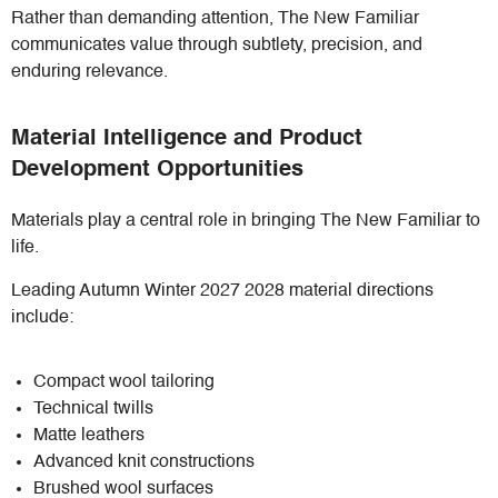
Rather than demanding attention, The New Familiar
communicates value through subtlety, precision, and
enduring relevance.
Material Intelligence and Product
Development Opportunities
Materials play a central role in bringing The New Familiar to
life.
Leading Autumn Winter 2027 2028 material directions
include:
Compact wool tailoring
Technical twills
Matte leathers
Advanced knit constructions
Brushed wool surfaces