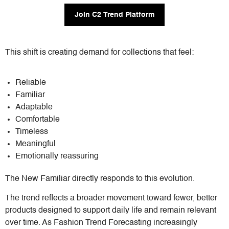
Join C2 Trend Platform
This shift is creating demand for collections that feel:
Reliable
Familiar
Adaptable
Comfortable
Timeless
Meaningful
Emotionally reassuring
The New Familiar directly responds to this evolution.
The trend reflects a broader movement toward fewer, better
products designed to support daily life and remain relevant
over time. As Fashion Trend Forecasting increasingly