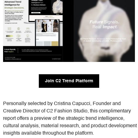
Join C2 Trend Platform
Personally selected by Cristina Capucci, Founder and
Creative Director of C2 Fashion Studio, this complimentary
report offers a preview of the strategic trend intelligence,
cultural analysis, material research, and product development
insights available throughout the platform.