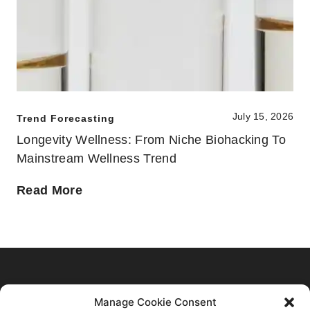
July 15, 2026
Trend Forecasting
Longevity Wellness: From Niche Biohacking To
Mainstream Wellness Trend
Home
Manage Cookie Consent