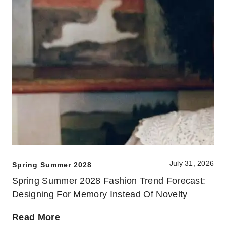
July 31, 2026
Spring Summer 2028
Spring Summer 2028 Fashion Trend Forecast:
Designing For Memory Instead Of Novelty