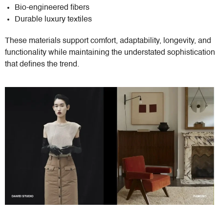
Bio-engineered fibers
Durable luxury textiles
These materials support comfort, adaptability, longevity, and
functionality while maintaining the understated sophistication
that defines the trend.