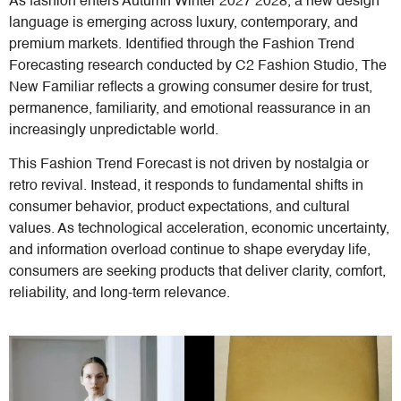
As fashion enters Autumn Winter 2027 2028, a new design
language is emerging across luxury, contemporary, and
premium markets. Identified through the Fashion Trend
Forecasting research conducted by C2 Fashion Studio, The
New Familiar reflects a growing consumer desire for trust,
permanence, familiarity, and emotional reassurance in an
increasingly unpredictable world.
This Fashion Trend Forecast is not driven by nostalgia or
retro revival. Instead, it responds to fundamental shifts in
consumer behavior, product expectations, and cultural
values. As technological acceleration, economic uncertainty,
and information overload continue to shape everyday life,
consumers are seeking products that deliver clarity, comfort,
reliability, and long-term relevance.