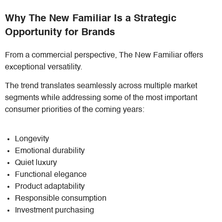
Why The New Familiar Is a Strategic
Opportunity for Brands
From a commercial perspective, The New Familiar offers
exceptional versatility.
The trend translates seamlessly across multiple market
segments while addressing some of the most important
consumer priorities of the coming years:
Longevity
Emotional durability
Quiet luxury
Functional elegance
Product adaptability
Responsible consumption
Investment purchasing