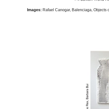
Images:
Rafael Canogar, Balenciaga, Objects o