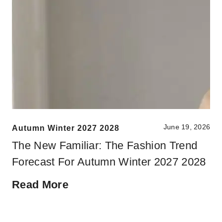
June 19, 2026
Autumn Winter 2027 2028
The New Familiar: The Fashion Trend
Forecast For Autumn Winter 2027 2028