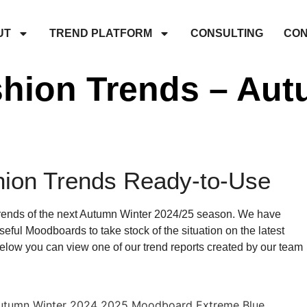
UT
TREND PLATFORM
CONSULTING
CON
shion Trends – Aut
hion Trends Ready-to-Use
trends of the next Autumn Winter 2024/25 season. We have
eful Moodboards to take stock of the situation on the latest
 Below you can view one of our trend reports created by our team