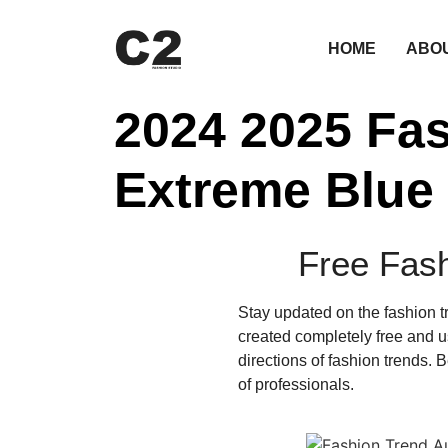
HOME
ABO
2024 2025 Fa
Extreme Blue
Free Fas
Stay updated on the fashion 
created completely free and us
directions of fashion trends.
of professionals.