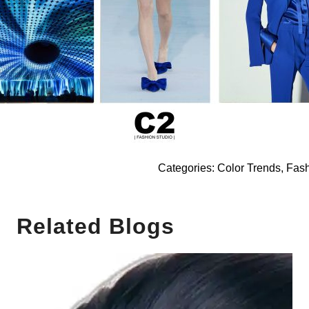
Categories:
Color Trends
,
Fash
Related Blogs