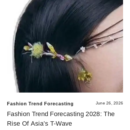
June 26, 2026
Fashion Trend Forecasting
Fashion Trend Forecasting 2028: The
Rise Of Asia’s T-Wave