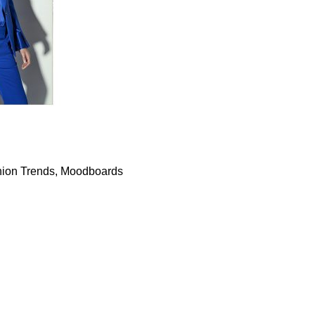
ion Trends
,
Moodboards