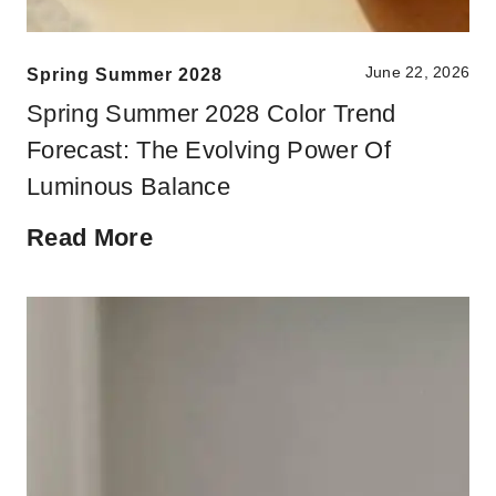
June 22, 2026
Spring Summer 2028
Spring Summer 2028 Color Trend
Forecast: The Evolving Power Of
Luminous Balance