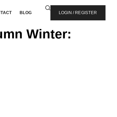
TACT
BLOG
LOGIN / REGISTER
umn Winter: