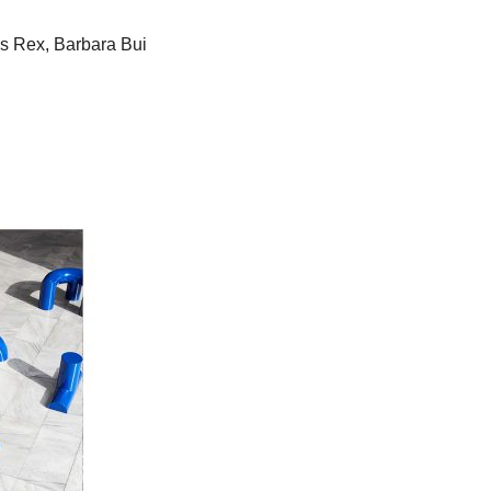
os Rex, Barbara Bui