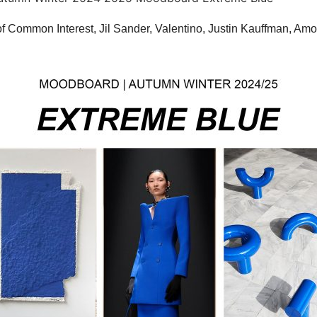
f Common Interest, Jil Sander, Valentino, Justin Kauffman, Am