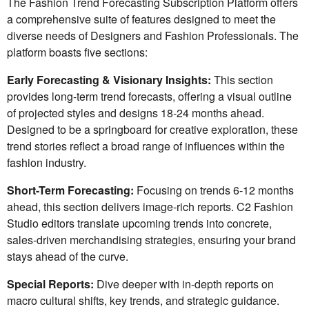
The Fashion Trend Forecasting Subscription Platform offers
a comprehensive suite of features designed to meet the
diverse needs of Designers and Fashion Professionals. The
platform boasts five sections:
Early Forecasting & Visionary Insights:
This section
provides long-term trend forecasts, offering a visual outline
of projected styles and designs 18-24 months ahead.
Designed to be a springboard for creative exploration, these
trend stories reflect a broad range of influences within the
fashion industry.
Short-Term Forecasting:
Focusing on trends 6-12 months
ahead, this section delivers image-rich reports. C2 Fashion
Studio editors translate upcoming trends into concrete,
sales-driven merchandising strategies, ensuring your brand
stays ahead of the curve.
Special Reports:
Dive deeper with in-depth reports on
macro cultural shifts, key trends, and strategic guidance.