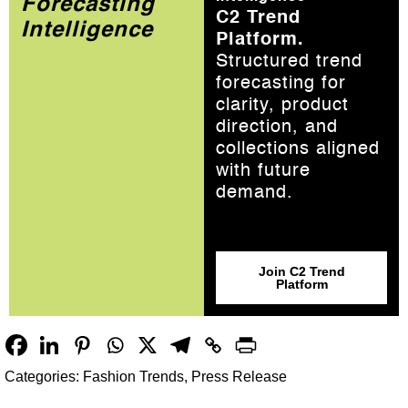
Forecasting
C2 Trend
Intelligence
Platform.
Structured trend
forecasting for
clarity, product
direction, and
collections aligned
with future
demand.
Join C2 Trend
Platform
Categories:
Fashion Trends
,
Press Release