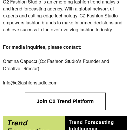
C2 Fashion Studio is an emerging fashion trend analysis
and trend forecasting agency. With a global network of
experts and cutting-edge technology, C2 Fashion Studio
empowers fashion brands to make informed decisions and
achieve success in the ever-evolving fashion industry.
For media inquiries, please contact:
Cristina Capucci (C2 Fashion Studio’s Founder and
Creative Director)
info@c2fashionstudio.com
Join C2 Trend Platform
Trend
Trend Forecasting
Intelligence