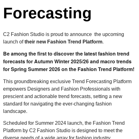
Forecasting
C2 Fashion Studio is proud to announce the upcoming
launch of
their new Fashion Trend Platform
.
Be among the first to discover the latest fashion trend
forecasts for Autumn Winter 2025/26 and m
acro trends
for
Spring Summer 2026 on the Fashion Trend Platform!
This groundbreaking exclusive Trend Forecasting Platform
empowers Designers and Fashion Professionals with
prescient and actionable trend forecasts, setting a new
standard for navigating the ever-changing fashion
landscape.
Scheduled for Summer 2024 launch, the Fashion Trend
Platform by C2 Fashion Studio is designed to meet the
diverse needs of a wide array for fashion industry