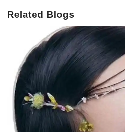
Related Blogs