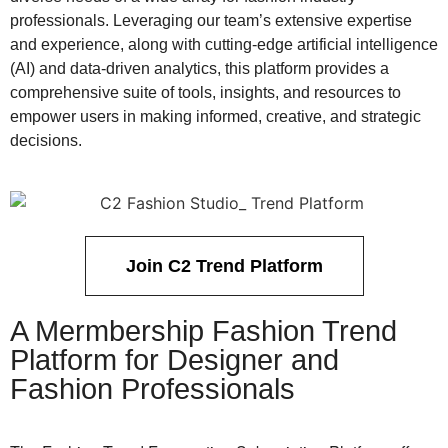
professionals. Leveraging our team’s extensive expertise
and experience, along with cutting-edge artificial intelligence
(AI) and data-driven analytics, this platform provides a
comprehensive suite of tools, insights, and resources to
empower users in making informed, creative, and strategic
decisions.
Join C2 Trend Platform
A Mermbership Fashion Trend
Platform for Designer and
Fashion Professionals