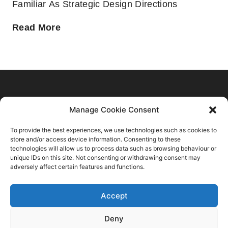
Familiar As Strategic Design Directions
Home
Manage Cookie Consent
C2 Trend Platform
About us
To provide the best experiences, we use technologies such as cookies to
Trends Forecasts
Login
Sustainability
store and/or access device information. Consenting to these
Contact Us
Spring Summer 2028
Register
technologies will allow us to process data such as browsing behaviour or
Consulting
C2 Fashion Studio S.R.L
unique IDs on this site. Not consenting or withdrawing consent may
Autumn Winter 2027 2028
About
Blog
adversely affect certain features and functions.
VAT: 13624350966
Spring Summer 2027
Membership Plans
+39 347 6336173
Autumn Winter 2026 2027
Accept
Privacy Policy
info@c2fashionstudio.com
Spring Summer 2026
Terms And Conditions
Deny
FAQs
Autumn Winter 2025 2026