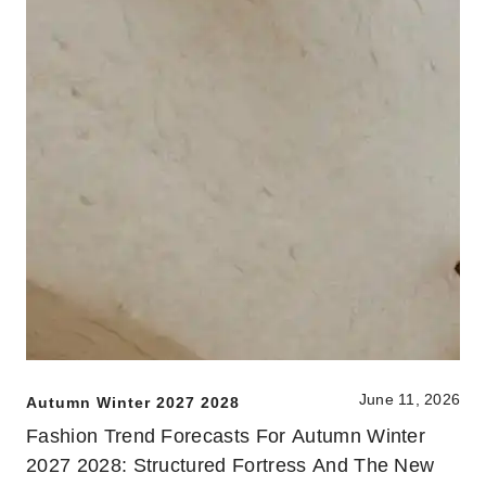
June 11, 2026
Autumn Winter 2027 2028
Fashion Trend Forecasts For Autumn Winter
2027 2028: Structured Fortress And The New