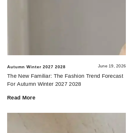
June 19, 2026
Autumn Winter 2027 2028
The New Familiar: The Fashion Trend Forecast
For Autumn Winter 2027 2028