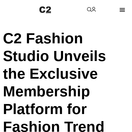
C2 Fashion
Studio Unveils
the Exclusive
Membership
Platform for
Fashion Trend