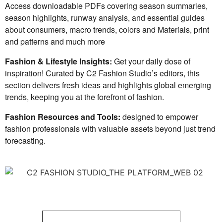
Access downloadable PDFs covering season summaries,
season highlights, runway analysis, and essential guides
about consumers, macro trends, colors and Materials, print
and patterns and much more
Fashion & Lifestyle Insights:
Get your daily dose of
inspiration! Curated by C2 Fashion Studio’s editors, this
section delivers fresh ideas and highlights global emerging
trends, keeping you at the forefront of fashion.
Fashion Resources and Tools:
designed to empower
fashion professionals with valuable assets beyond just trend
forecasting.