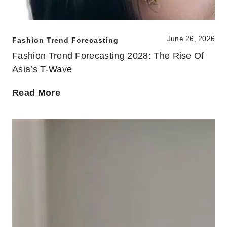
June 26, 2026
Fashion Trend Forecasting
Fashion Trend Forecasting 2028: The Rise Of
Asia’s T-Wave