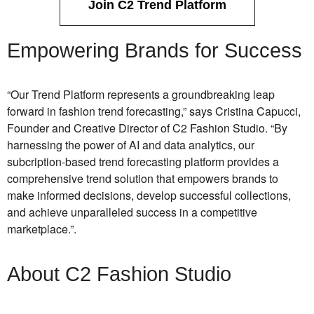
Join C2 Trend Platform
Empowering Brands for Success
“Our Trend Platform represents a groundbreaking leap
forward in fashion trend forecasting,” says Cristina Capucci,
Founder and Creative Director of C2 Fashion Studio. “By
harnessing the power of AI and data analytics, our
subcription-based trend forecasting platform provides a
comprehensive trend solution that empowers brands to
make informed decisions, develop successful collections,
and achieve unparalleled success in a competitive
marketplace.”
.
About C2 Fashion Studio