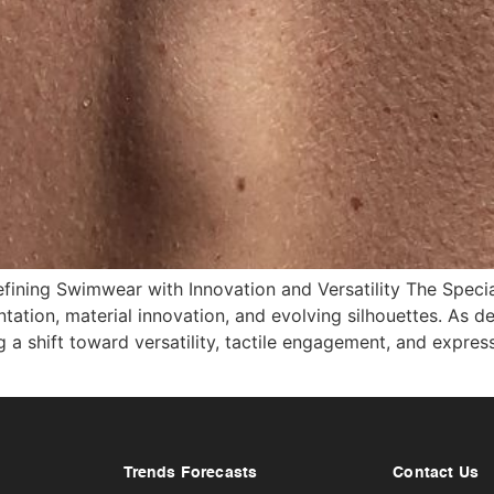
fining Swimwear with Innovation and Versatility The Spec
tion, material innovation, and evolving silhouettes. As de
 shift toward versatility, tactile engagement, and expressi
Trends Forecasts
Contact Us