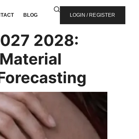
TACT
BLOG
LOGIN / REGISTER
2027 2028:
Material
 Forecasting