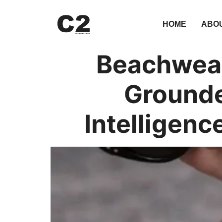
HOME
ABO
Beachwear
Grounde
Intelligenc