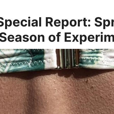
pecial Report: S
 Season of Experim