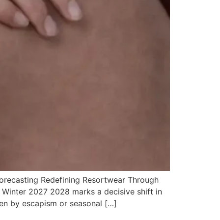
orecasting Redefining Resortwear Through
 Winter 2027 2028 marks a decisive shift in
en by escapism or seasonal […]