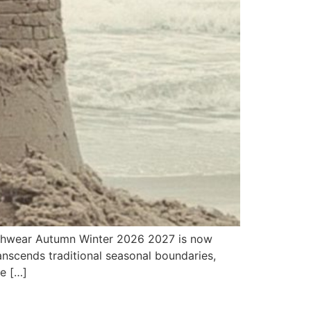
achwear Autumn Winter 2026 2027 is now
anscends traditional seasonal boundaries,
we […]