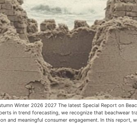
utumn Winter 2026 2027 The latest Special Report on Be
perts in trend forecasting, we recognize that beachwear tr
tion and meaningful consumer engagement. In this report, 