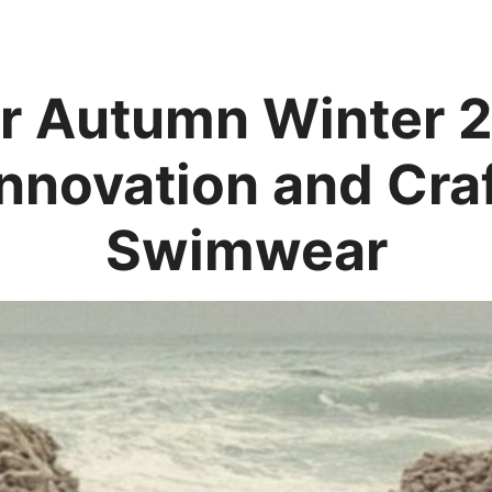
 Autumn Winter 
Innovation and Cra
Swimwear