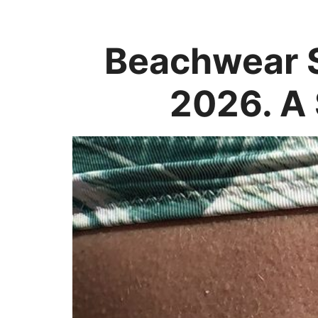
Beachwear S
2026. A