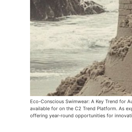
Eco-Conscious Swimwear: A Key Trend for A
available for on the C2 Trend Platform. As ex
offering year-round opportunities for innova