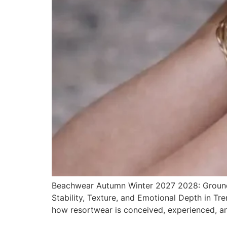
Beachwear Autumn Winter 2027 2028: Grounde
Stability, Texture, and Emotional Depth in T
how resortwear is conceived, experienced, a