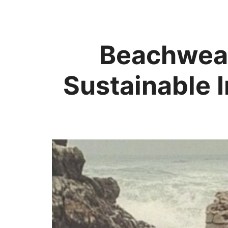
Beachwear
Sustainable 