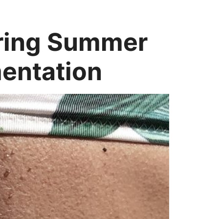
pring Summer
entation