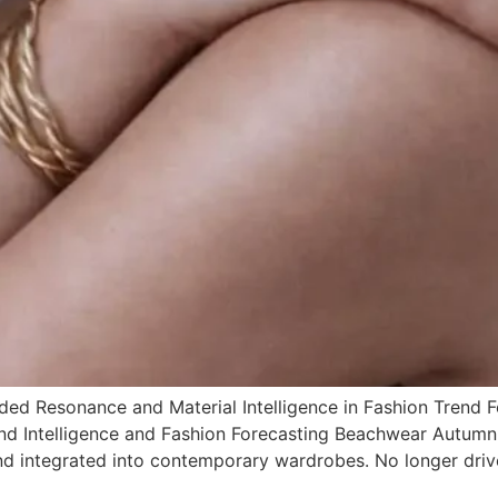
d Resonance and Material Intelligence in Fashion Trend F
rend Intelligence and Fashion Forecasting Beachwear Autumn
nd integrated into contemporary wardrobes. No longer driv