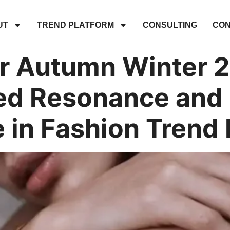
UT
TREND PLATFORM
CONSULTING
CON
 Autumn Winter 
d Resonance and 
e in Fashion Trend