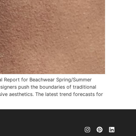
ial Report for Beachwear Spring/Summer
signers push the boundaries of traditional
ve aesthetics. The latest trend forecasts for