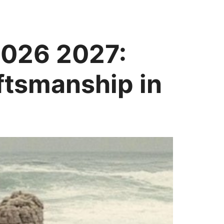
2026 2027:
ftsmanship in