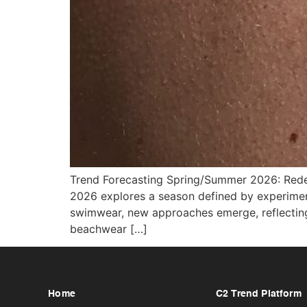
Trend Forecasting Spring/Summer 2026: Rede
2026 explores a season defined by experimenta
swimwear, new approaches emerge, reflecting a
beachwear […]
Home
C2 Trend Platform